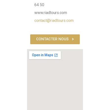
64 50
www.riadtours.com
contact@riadtours.com
CONTACTER NOUS