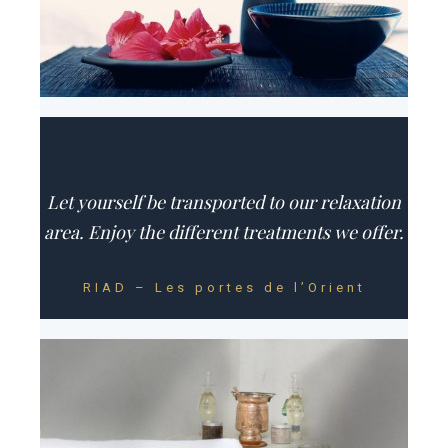
Let yourself be transported to our relaxation
area. Enjoy the different treatments we offer.
RIAD – Les portes de l’Orient