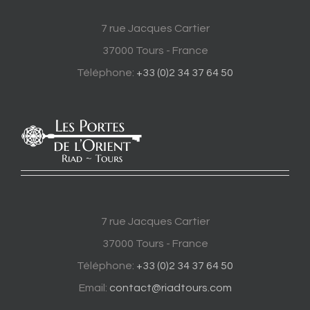
7 rue Jacques Cartier
37000 Tours - France
Téléphone:
+33 (0)2 34 37 64 50
7 rue Jacques Cartier
37000 Tours - France
Téléphone:
+33 (0)2 34 37 64 50
Email:
contact@riadtours.com