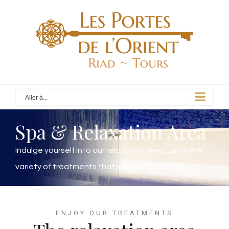
Aller à...
Spa & Relaxation Area
Indulge yourself into our relaxation area. Enjoy the
variety of treatments that we have to offer.
ENJOY OUR TREATMENTS