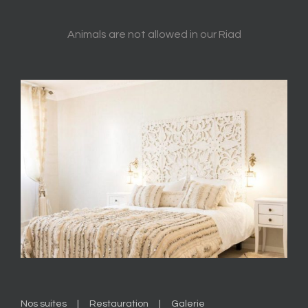
Animals are not allowed in our Riad
Nos suites
Restauration
Galerie