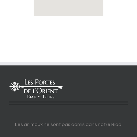
Les animaux ne sont pas admis dans notre Riad.