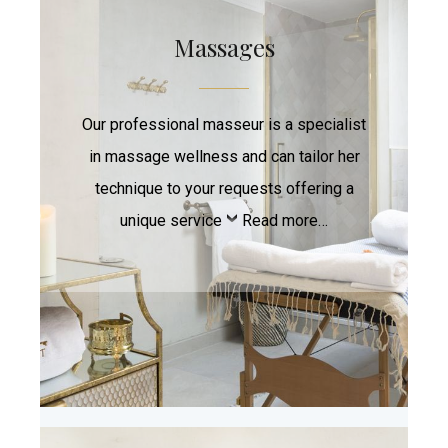
Massages
Our professional masseur is a specialist
in massage wellness and can tailor her
technique to your requests offering a
unique service
Read more…