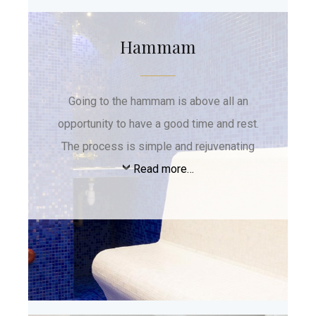
Hammam
Going to the hammam is above all an
opportunity to have a good time and rest.
The process is simple and rejuvenating
Read more…