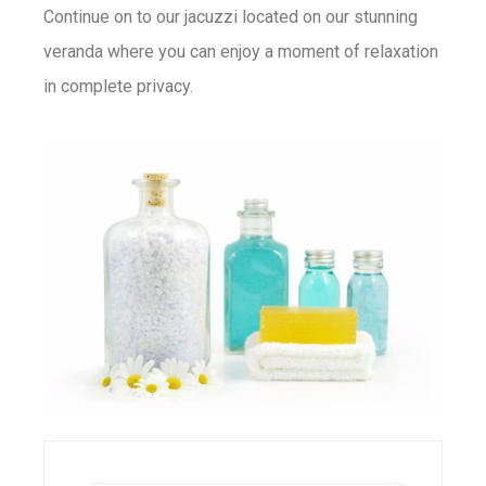
Continue on to our jacuzzi located on our stunning
veranda where you can enjoy a moment of relaxation
in complete privacy.