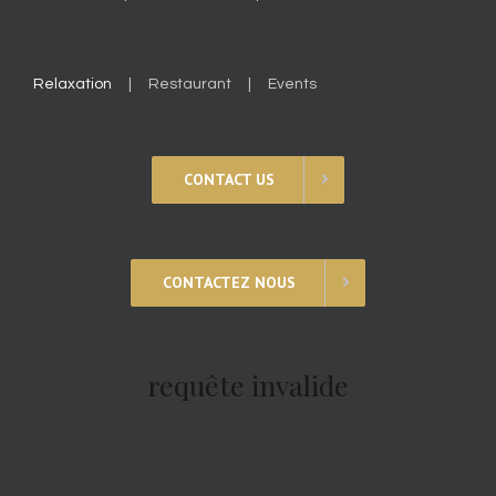
Relaxation
Restaurant
Events
CONTACT US
CONTACTEZ NOUS
requête invalide