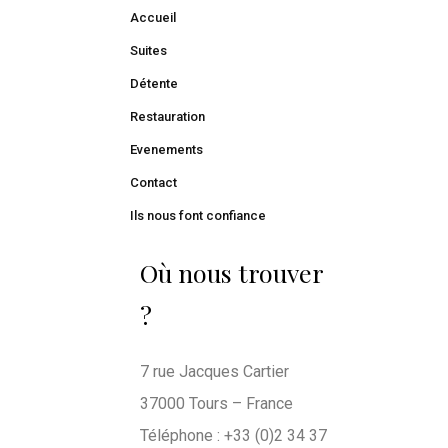
Accueil
Suites
Détente
Restauration
Evenements
Contact
Ils nous font confiance
Où nous trouver
?
7 rue Jacques Cartier
37000 Tours – France
Téléphone : +33 (0)2 34 37