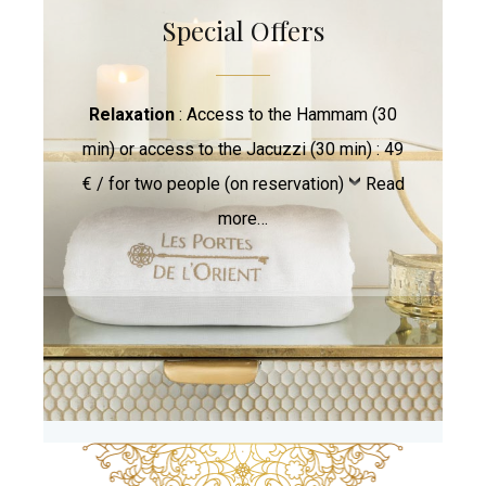
Special Offers
Relaxation
: Access to the Hammam (30
min) or access to the Jacuzzi (30 min) : 49
€ / for two people (on reservation)
Read
more…