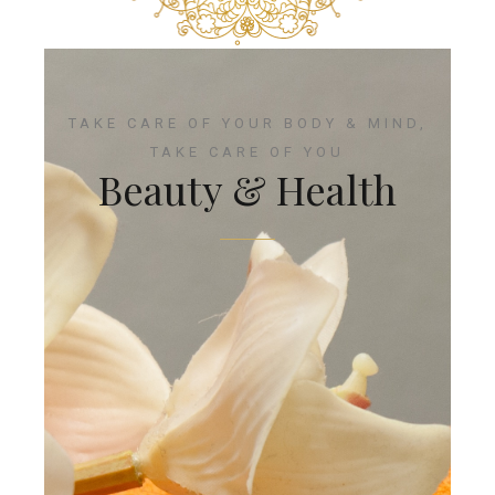
TAKE CARE OF YOUR BODY & MIND,
TAKE CARE OF YOU
Beauty & Health