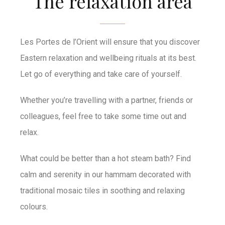
The relaxation area
Les Portes de l’Orient will ensure that you discover
Eastern relaxation and wellbeing rituals at its best.
Let go of everything and take care of yourself.
Whether you’re travelling with a partner, friends or
colleagues, feel free to take some time out and
relax.
What could be better than a hot steam bath? Find
calm and serenity in our hammam decorated with
traditional mosaic tiles in soothing and relaxing
colours.