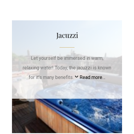
Jacuzzi
Let yourself be immersed in warm,
relaxing water! Today, the jacuzzi is known
for it’s many benefits.
Read more…